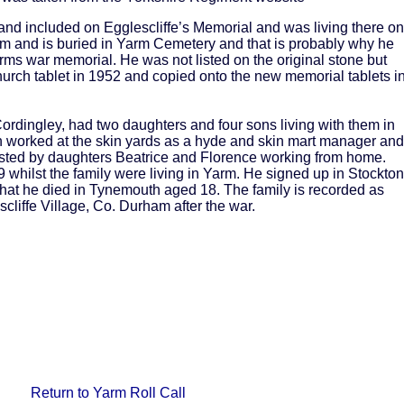
nd included on Egglescliffe’s Memorial and was living there on
rm and is buried in Yarm Cemetery and that is probably why he
ms war memorial. He was not listed on the original stone but
urch tablet in 1952 and copied onto the new memorial tablets i
rdingley, had two daughters and four sons living with them in
n worked at the skin yards as a hyde and skin mart manager and
sted by daughters Beatrice and Florence working from home.
 whilst the family were living in Yarm. He signed up in Stockton
d that he died in Tynemouth aged 18. The family is recorded as
cliffe Village, Co. Durham after the war.
Return to Yarm Roll Call