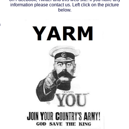
information please contact us. Left click on the picture
below.
n