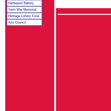
Hartlepool Battery
Yarm War Memorial
Heritage Lottery Fund
Arts Council