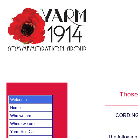
Those 
Welcome
_________
Home
CORDINGLE
Who we are
Where we are
Yarm Roll Call
The following