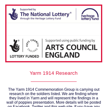
Yarm 1914 Research
________________
The Yarm 1914 Commemoration Group is carrying out
research on the soldiers listed. We are finding where
they lived in Yarm and will represent the findings in a
wall of poppies presentation. More details will be posted
on Facebook, Twitter and this web site. If you have any