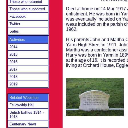
Those who returned
Died at home on 14 Mar 1917 a
Those who supported
enlistment. He was born in Ya
Facebook
was eventually included on Yar
weas included on the parish ch
Twitter
1962.
Sales
His parents John and Martha Co
Activities
Yarm High Street in 1911. Joh
2014
Martha was a confectoner assi
2015
Harry was born in Yarm in 1899
at the age of 16. It is recorde
2016
living at Orchard House, Eggles
2017
2018
2019
Related Websites
Fellowship Hall
British battles 1914 -
1918
Centenary News