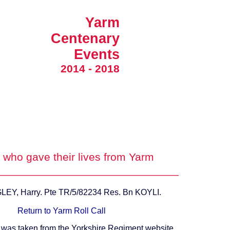
Yarm
Centenary
Events
2014 - 2018
who gave their lives from Yarm
_____________________________
Y, Harry. Pte TR/5/82234 Res. Bn KOYLI.
Return to Yarm Roll Call
 was taken from the Yorkshire Regiment website