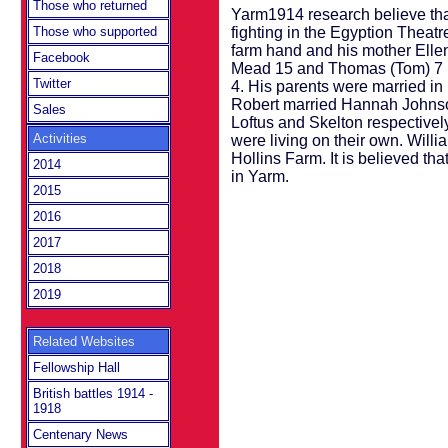
Those who returned
Yarm1914 research believe tha
fighting in the Egyption Theat
Those who supported
farm hand and his mother Ellen
Facebook
Mead 15 and Thomas (Tom) 7 p
Twitter
4. His parents were married in
Robert married Hannah Johnso
Sales
Loftus and Skelton respectiv
Activities
were living on their own. Will
Hollins Farm. It is believed 
2014
in Yarm.
2015
2016
2017
2018
2019
Related Websites
Fellowship Hall
British battles 1914 -
1918
Centenary News