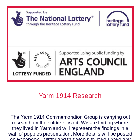
Yarm 1914 Research
________________
The Yarm 1914 Commemoration Group is carrying out
research on the soldiers listed. We are finding where
they lived in Yarm and will represent the findings in a
wall of poppies presentation. More details will be posted
on Facebook, Twitter and this web site. If you have any