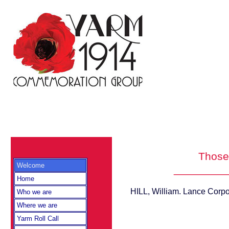
Those 
Welcome
_________
Home
HILL, William. Lance Corpo
Who we are
Where we are
Yarm Roll Call