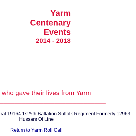
Yarm
Centenary
Events
2014 - 2018
who gave their lives from Yarm
_____________________________
ral 19164 1st/5th Battalion Suffolk Regiment Formerly 12963,
Hussars Of Line
Return to Yarm Roll Call