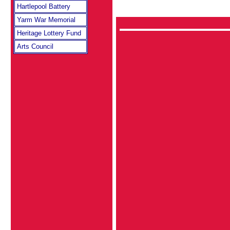
Hartlepool Battery
Yarm War Memorial
Heritage Lottery Fund
Arts Council