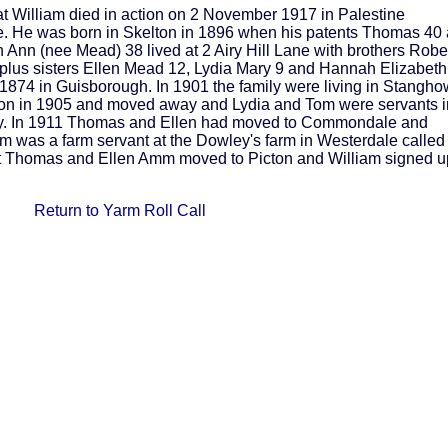
t William died in action on 2 November 1917 in Palestine
re. He was born in Skelton in 1896 when his patents Thomas 40 
 Ann (nee Mead) 38 lived at 2 Airy Hill Lane with brothers Robe
lus sisters Ellen Mead 12, Lydia Mary 9 and Hannah Elizabeth
 1874 in Guisborough. In 1901 the family were living in Stangho
n in 1905 and moved away and Lydia and Tom were servants i
ely. In 1911 Thomas and Ellen had moved to Commondale and
iam was a farm servant at the Dowley's farm in Westerdale called
that Thomas and Ellen Amm moved to Picton and William signed u
Return to Yarm Roll Call