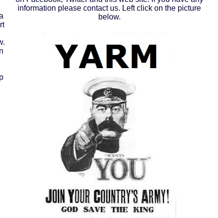
information please contact us. Left click on the picture
a
below.
rt
w.
n
p