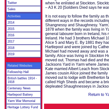
when he enlisted at Stockton. Stoc
Twitter
– A3 K 20 [Soldiers Died says he was
Sales
It is not easy to follow the family as t
Activities
different ways in the records inclu
2014
Shangnessy and Shaughnesy. Yarm19
2015
1878 when the family was living in 
general labourer born in Ireland, hi
2016
Ireland. He had 3 brothers Michael 1
2017
Alice 5 and Mary E. By 1881 they had
Hartlepool and were joined by Cathe
2018
Michael had moved away and was a lo
2019
family. Alice was living in Stockton
moved out. Thomas had died and th
Jacksons Yard in Yarm where James 
Related Websites
Kate married Albert Leach from Stock
Fellowship Hall
James cousin Alice joined the famil
moved out to lodge with Bretherton f
British battles 1914 -
called High Sheds and became a bric
1918
depleated Shaughnesseys in Jackso
Centenary News
Return to Y
Hartlepool Battery
Yarm War Memorial
Heritage Lottery Fund