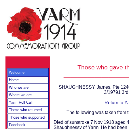
Those who gave th
Welcome
__________________
Home
SHAUGHNESSY, James. Pte 12405
Who we are
3/19791 3r
Where we are
Return to Y
Yarm Roll Call
Those who returned
The following was taken from 
Those who supported
Died of sunstroke 7 Nov 1918 aged 
Facebook
Shaughnessy of Yarm. He had been b